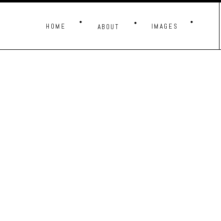
HOME
IMAGES
ABOUT
THESE IMAG