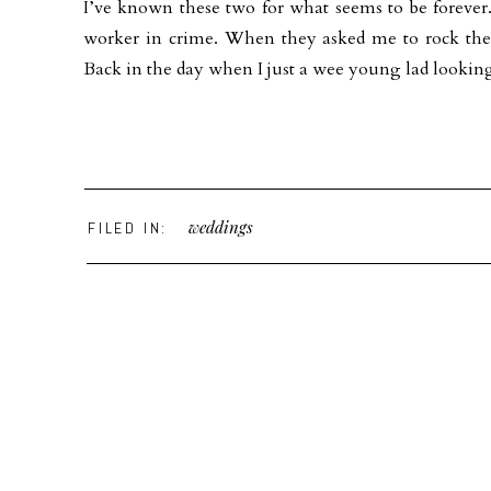
I’ve known these two for what seems to be forever
worker in crime. When they asked me to rock 
Back in the day when I just a wee young lad looking 
weddings
FILED IN: