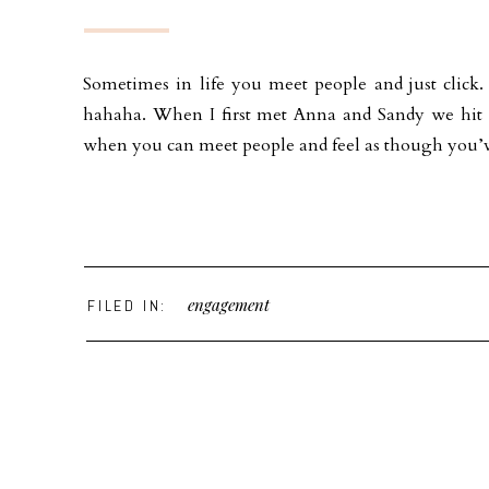
Sometimes in life you meet people and just click
hahaha. When I first met Anna and Sandy we hit it
when you can meet people and feel as though you
engagement
FILED IN: