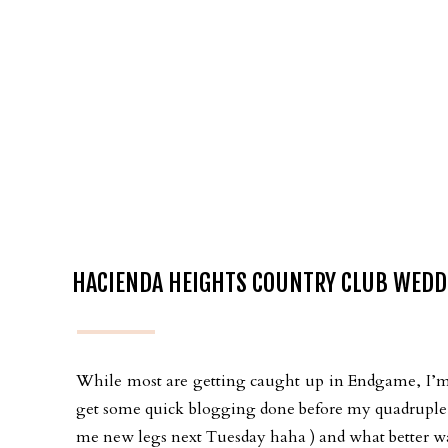
HACIENDA HEIGHTS COUNTRY CLUB WEDDI
While most are getting caught up in Endgame, I’m 
get some quick blogging done before my quadruple 
me new legs next Tuesday haha ) and what better wa