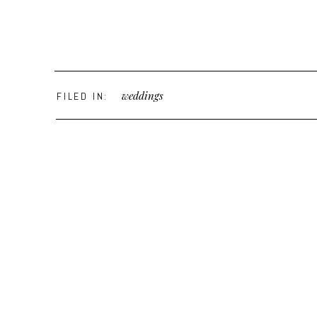
weddings
FILED IN: