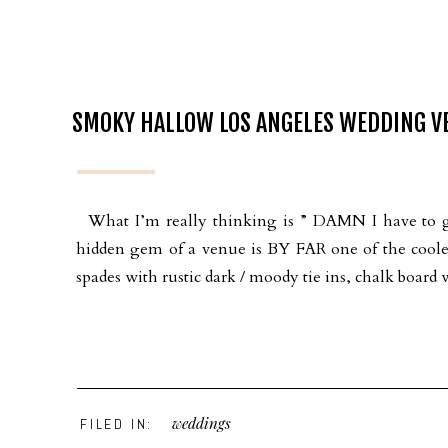
SMOKY HALLOW LOS ANGELES WEDDING VE
What I’m really thinking is ” DAMN I have to 
hidden gem of a venue is BY FAR one of the coolest
spades with rustic dark / moody tie ins, chalk board 
weddings
FILED IN: