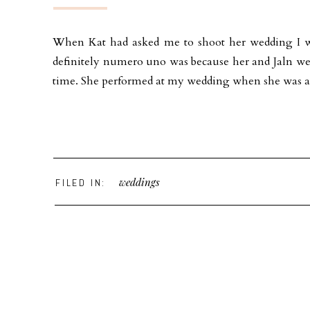
When Kat had asked me to shoot her wedding I wa
definitely numero uno was because her and Jaln wer
time. She performed at my wedding when she was an
weddings
FILED IN: