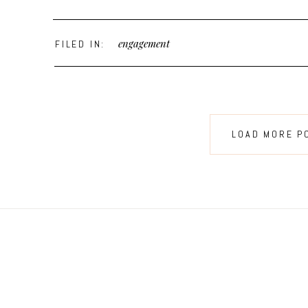
engagement
FILED IN:
LOAD MORE P