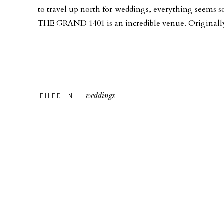
to travel up north for weddings, everything seems s
THE GRAND 1401 is an incredible venue. Originally b
weddings
FILED IN: