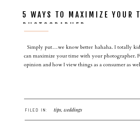
5 WAYS TO MAXIMIZE YOUR 
PHOTOGRAPHER
Simply put…we know better hahaha. I totally kid 
can maximize your time with your photographer. Firs
opinion and how I view things as a consumer as wel
tips
,
weddings
FILED IN: