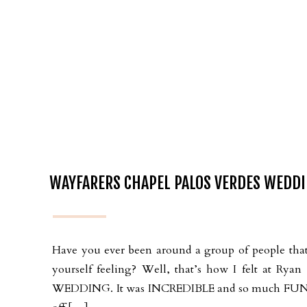
WAYFARERS CHAPEL PALOS VERDES WEDDI
Have you ever been around a group of people that 
yourself feeling? Well, that’s how I felt at
WEDDING. It was INCREDIBLE and so much FUN! We