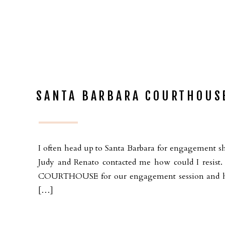
SANTA BARBARA COURTHOUS
I often head up to Santa Barbara for engagement sh
Judy and Renato contacted me how could I res
COURTHOUSE for our engagement session and had
[…]