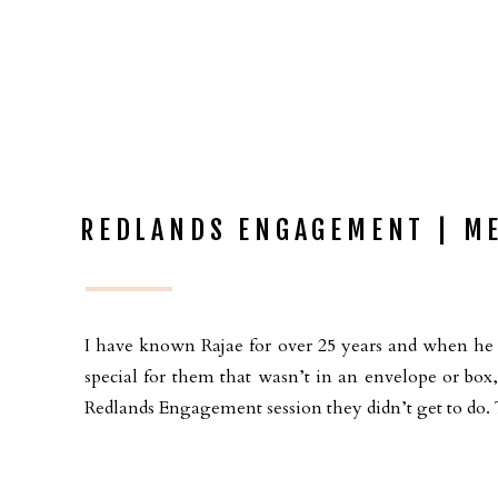
REDLANDS ENGAGEMENT | ME
I have known Rajae for over 25 years and when he 
special for them that wasn’t in an envelope or bo
Redlands Engagement session they didn’t get to do. 