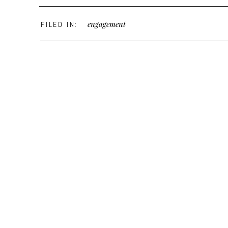
engagement
FILED IN: