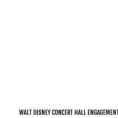
WALT DISNEY CONCERT HALL ENGAGEMENT