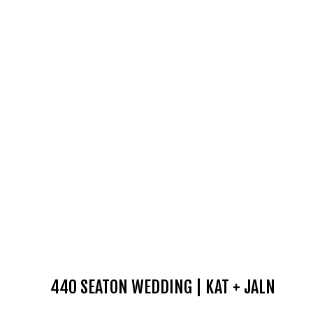
440 SEATON WEDDING | KAT + JALN