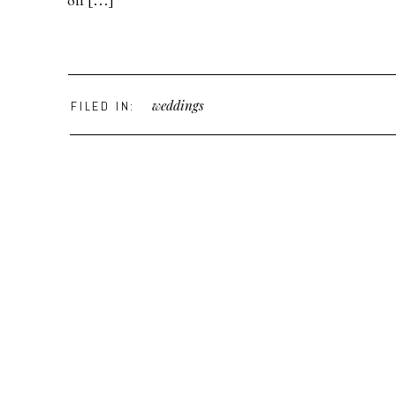
off […]
weddings
FILED IN: