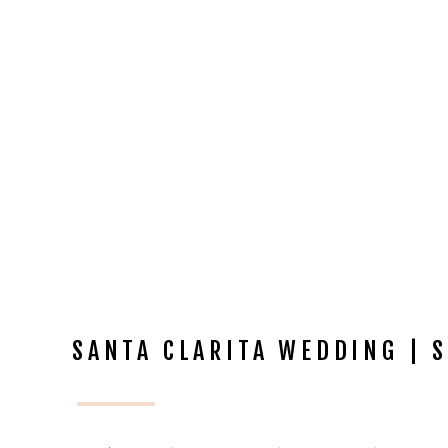
SANTA CLARITA WEDDING | S