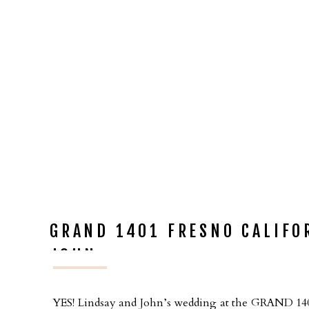
GRAND 1401 FRESNO CALIFO
JOHN
YES! Lindsay and John’s wedding at the GRAND 1