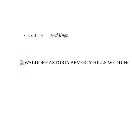
weddings
FILED IN: