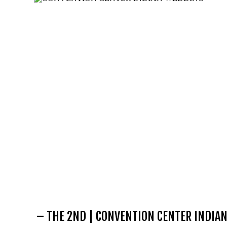
– THE 2ND | CONVENTION CENTER INDIA