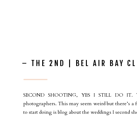
– THE 2ND | BEL AIR BAY C
SECOND SHOOTING, YES I STILL DO IT. You 
photographers. This may seem weird but there’s a f
to start doing is blog about the weddings I second sho