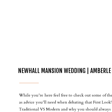
NEWHALL MANSION WEDDING | AMBERLE
While you’re here feel free to check out some of the
as advice you’ll need when debating that First Loo
Traditional VS Modern and why you should always ch