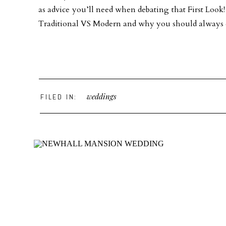
as advice you’ll need when debating that First Loo
Traditional VS Modern and why you should always ch
weddings
FILED IN: