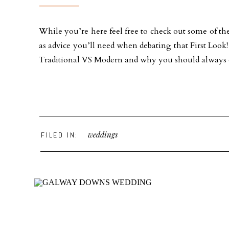
While you’re here feel free to check out some of the
as advice you’ll need when debating that First Loo
Traditional VS Modern and why you should always ch
weddings
FILED IN: