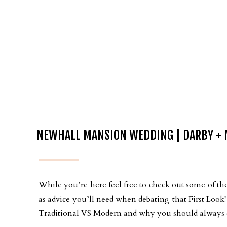
NEWHALL MANSION WEDDING | DARBY + 
While you’re here feel free to check out some of the
as advice you’ll need when debating that First Loo
Traditional VS Modern and why you should always ch