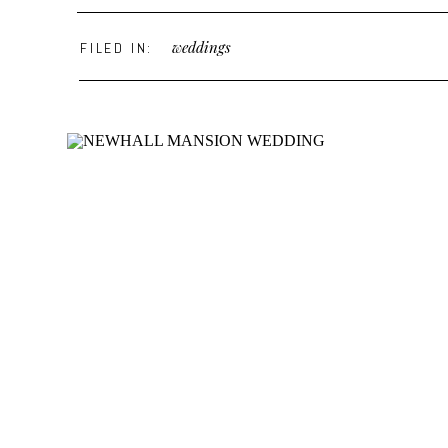
weddings
FILED IN: