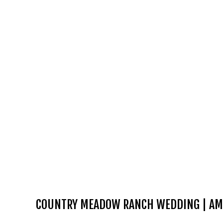
COUNTRY MEADOW RANCH WEDDING | AM