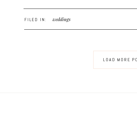
weddings
FILED IN:
LOAD MORE P