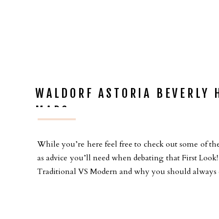
WALDORF ASTORIA BEVERLY 
MARC
While you’re here feel free to check out some of the
as advice you’ll need when debating that First Loo
Traditional VS Modern and why you should always ch