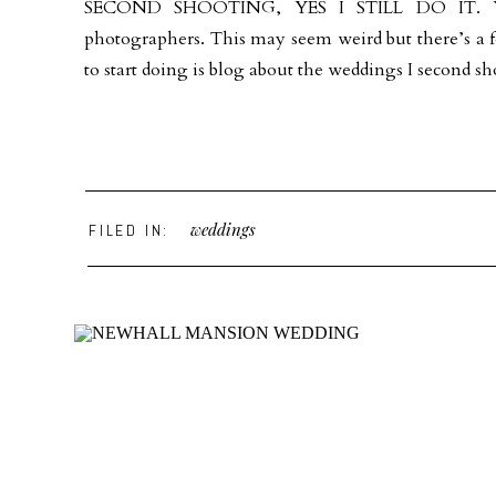
SECOND SHOOTING, YES I STILL DO IT. You 
photographers. This may seem weird but there’s a f
to start doing is blog about the weddings I second sho
weddings
FILED IN: