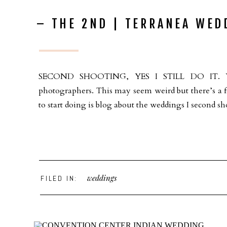
– THE 2ND | TERRANEA WED
SECOND SHOOTING, YES I STILL DO IT. You 
photographers. This may seem weird but there’s a f
to start doing is blog about the weddings I second sho
weddings
FILED IN: