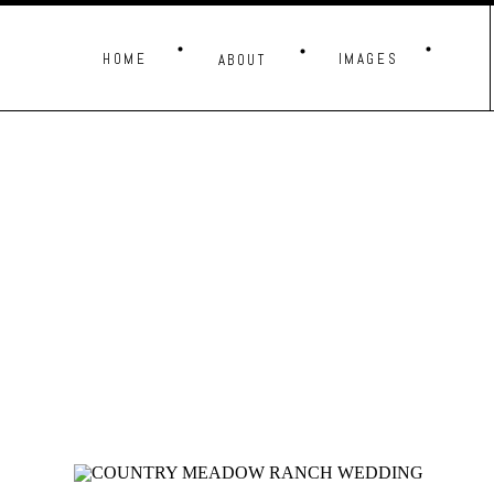
HOME
IMAGES
ABOUT
THESE IMAG