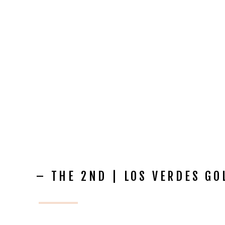
– THE 2ND | LOS VERDES G