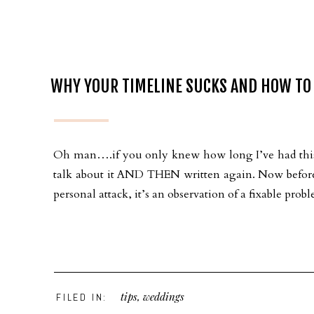
WHY YOUR TIMELINE SUCKS AND HOW TO F
Oh man….if you only knew how long I’ve had this w
talk about it AND THEN written again. Now before y
personal attack, it’s an observation of a fixable pr
tips
,
weddings
FILED IN: