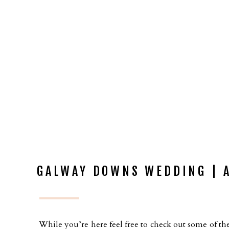
GALWAY DOWNS WEDDING | A
While you’re here feel free to check out some of the