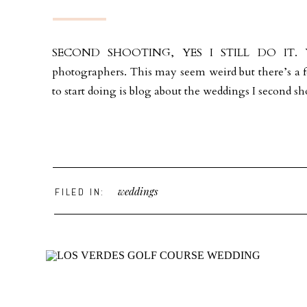
SECOND SHOOTING, YES I STILL DO IT. You 
photographers. This may seem weird but there’s a f
to start doing is blog about the weddings I second sho
weddings
FILED IN: