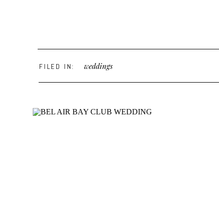
weddings
FILED IN: