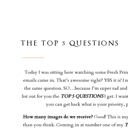
THE TOP 5 QUESTIONS
Today I was sitting here watching some Fresh Prince
emails came in. That’s awesome right? YES it is! 
the same question. SO…because I’m super rad and
list out for you the
TOP 5 QUESTIONS
I get. I wa
you can get back what is your priority
How many images do we receive?
Good! This is my 
than you think. Coming in at number one of my
T