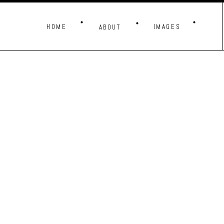
HOME
IMAGES
ABOUT