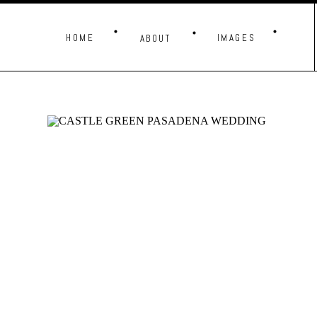
HOME
IMAGES
ABOUT