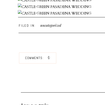
uncategorized
FILED IN:
0
COMMENTS:
While you’re here feel free to check out some of the
as advice you’ll need when debating that First Look!
May + Mike | FCC Los Angeles Wedding