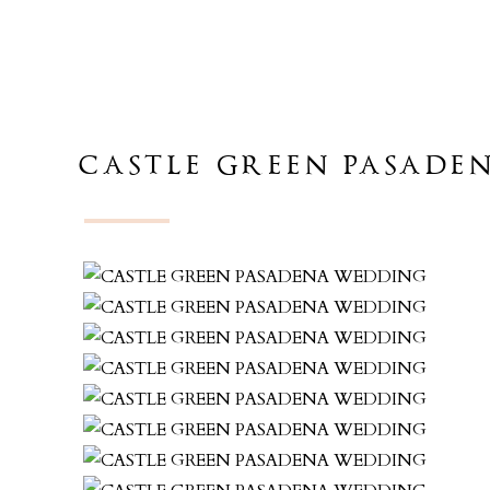
CASTLE GREEN PASADE
CHRIS